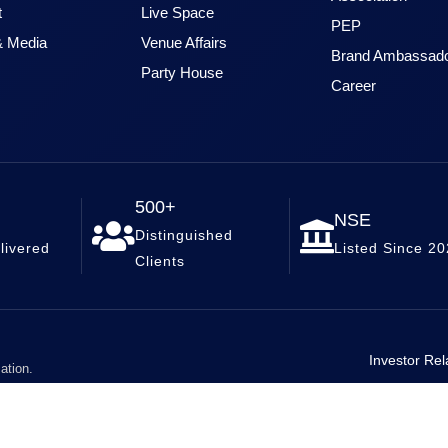
t
Live Space
PEP
 Media
Venue Affairs
Brand Ambassad
Party House
Career
500+
NSE
Distinguished
livered
Listed Since 2
Clients
Investor Rel
ation.