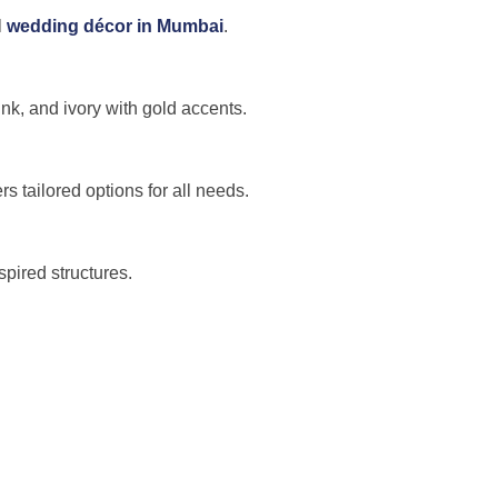
l
wedding décor in Mumbai
.
nk, and ivory with gold accents.
s tailored options for all needs.
pired structures.