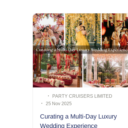
SERS LIMITED
PARTY CRUISERS LI
19 Nov 2025
ti-Day Luxury
Destination Wedding
rience
for Modern Couples