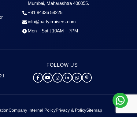
Mumbai, Maharashtra 400055.
+91 84336 59225
or
info@partycruisers.com
Mon – Sat | 10AM – 7PM
FOLLOW US
021
ation
Company Internal Policy
Privacy & Policy
Sitemap