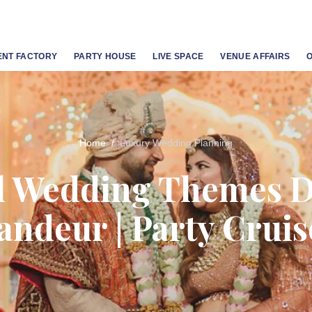
ENT FACTORY
PARTY HOUSE
LIVE SPACE
VENUE AFFAIRS
Home
Luxury Wedding Planning
l Wedding Themes D
andeur | Party Cruis