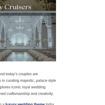
and today’s couples are
 in curating majestic, palace-style
explores iconic royal wedding
ed craftsmanship and creativity.
ng a
luxury wedding theme
India