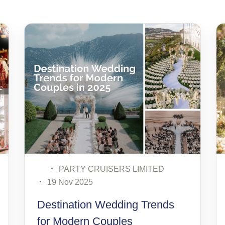
MITED
PARTY CRUISERS LIMITED
12 Nov 2025
 Trends
How to Choose the Perfect
Wedding Theme