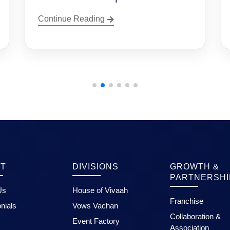
Continue Reading
T
DIVISIONS
GROWTH &
PARTNERSHI
Us
House of Vivaah
Franchise
nials
Vows Vachan
Collaboration &
Event Factory
Association