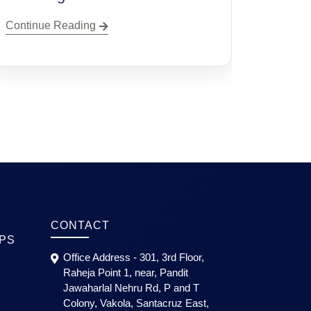
Planning
Continue Reading
CONTACT
PS
Office Address - 301, 3rd Floor,
Raheja Point 1, near, Pandit
Jawaharlal Nehru Rd, P and T
Colony, Vakola, Santacruz East,