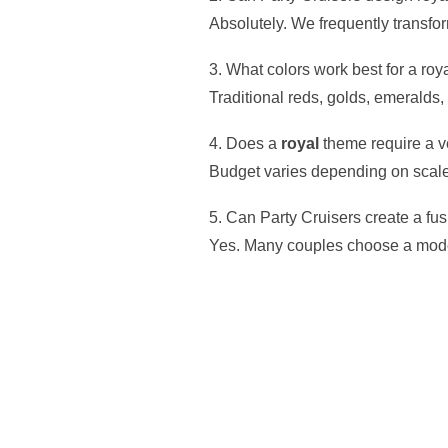
Absolutely. We frequently transfo
3. What colors work best for a roy
Traditional reds, golds, emeralds
4. Does a
royal
theme require a v
Budget varies depending on scale, 
5. Can Party Cruisers create a f
Yes. Many couples choose a moder