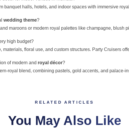
rm banquet halls, hotels, and indoor spaces with immersive roya
al
wedding theme
?
, and maroons or modern royal palettes like champagne, blush pi
ery high budget?
materials, floral use, and custom structures. Party Cruisers offer
usion of modern and
royal décor
?
n-royal blend, combining pastels, gold accents, and palace-ins
RELATED ARTICLES
You May Also Like