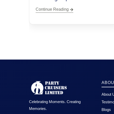
Continue Reading
ABOU
About 
Celebrating Moments. Creating
Testimo
Memories.
Blogs