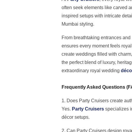
often seek elements like carved a
inspired setups with intricate det
Mumbai styling.
From breathtaking entrances and r
ensures every moment feels royal
create weddings filled with charm,
the perfect blend of luxury, herit
extraordinary royal wedding
déco
Frequently Asked Questions (
1. Does Party Cruisers create aut
Yes.
Party Cruisers
specializes i
décor setups.
2. Can Party Cruisers design roy