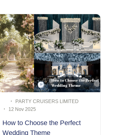
PARTY CRUISERS LIMITED
08 Nov 2025
Budget vs Luxury: What Really
Matters in Luxury Wedding