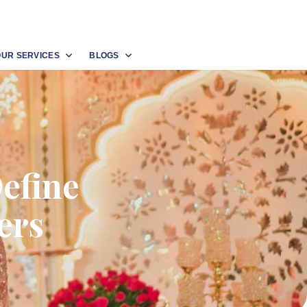
OUR SERVICES
BLOGS
efine
ers