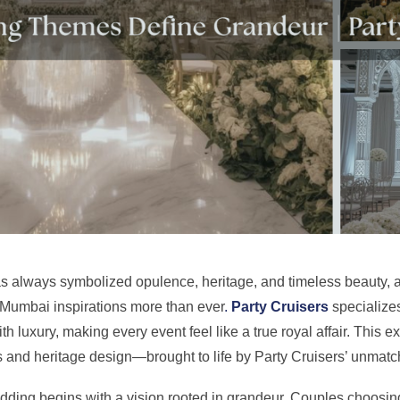
s always symbolized opulence, heritage, and timeless beauty, 
Mumbai inspirations more than ever
.
Party Cruisers
specializes
ith luxury, making every event feel like a true royal affair. This 
 and heritage design—brought to life by Party Cruisers’ unmatch
edding begins with a vision rooted in grandeur. Couples choosi