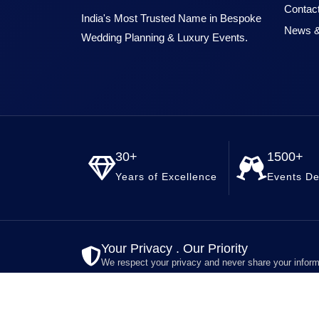
Contac
India's Most Trusted Name in Bespoke
News &
Wedding Planning & Luxury Events.
30+
1500+
Years of Excellence
Events De
Your Privacy . Our Priority
We respect your privacy and never share your inform