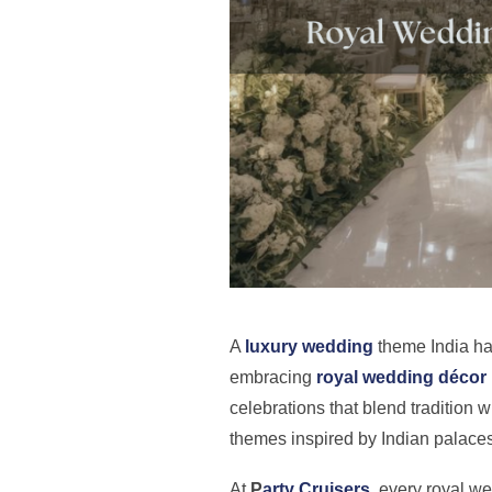
A
luxury wedding
theme India ha
embracing
royal wedding décor
celebrations that blend tradition w
themes inspired by Indian palaces
At
P
arty Cruisers
, every royal w