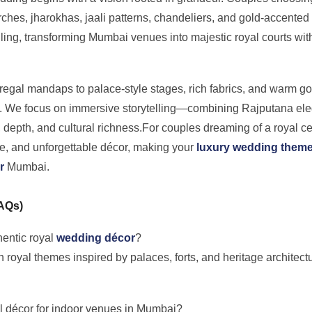
rches, jharokhas, jaali patterns, chandeliers, and gold-accented
ailing, transforming Mumbai venues into majestic royal courts wi
egal mandaps to palace-style stages, rich fabrics, and warm gol
. We focus on immersive storytelling—combining Rajputana eleg
 depth, and cultural richness.For couples dreaming of a royal ce
age, and unforgettable décor, making your
luxury wedding them
r
Mumbai.
FAQs)
hentic royal
wedding décor
?
n royal themes inspired by palaces, forts, and heritage architectu
al décor for indoor venues in Mumbai?