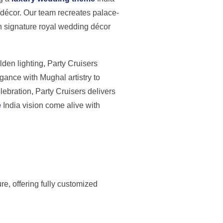
 décor. Our team recreates palace-
th signature royal wedding décor
den lighting, Party Cruisers
ance with Mughal artistry to
lebration, Party Cruisers delivers
e
India vision come alive with
re, offering fully customized