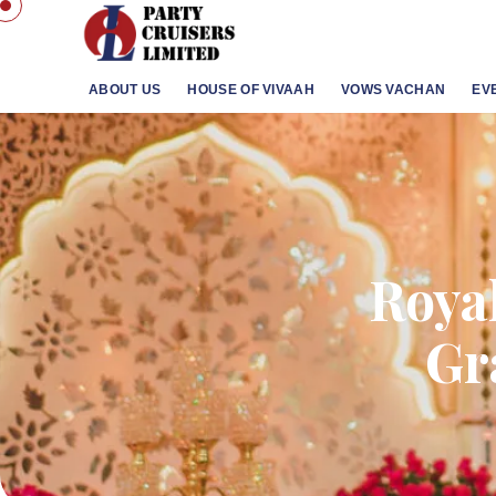
ABOUT US
HOUSE OF VIVAAH
VOWS VACHAN
EV
Roya
Gr