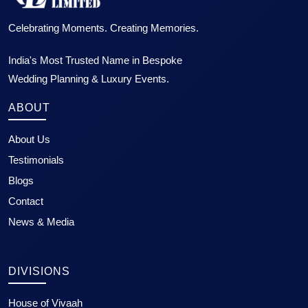
Celebrating Moments. Creating Memories.
India's Most Trusted Name in Bespoke
Wedding Planning & Luxury Events.
ABOUT
About Us
Testimonials
Blogs
Contact
News & Media
DIVISIONS
House of Vivaah