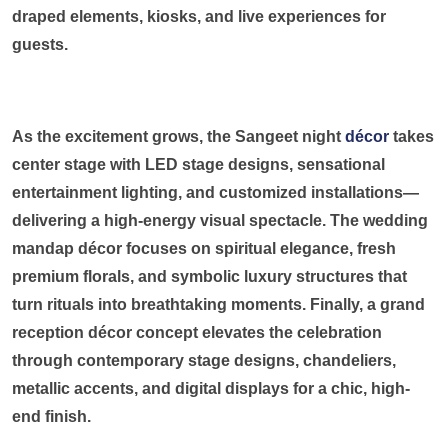
draped elements, kiosks, and live experiences for
guests.
As the excitement grows, the Sangeet night
décor
takes
center stage with LED stage designs, sensational
entertainment lighting, and customized installations—
delivering a high-energy visual spectacle. The wedding
mandap décor focuses on spiritual elegance, fresh
premium florals, and symbolic luxury structures that
turn rituals into breathtaking moments. Finally, a grand
reception décor concept elevates the celebration
through contemporary stage designs, chandeliers,
metallic accents, and digital displays for a chic, high-
end finish.