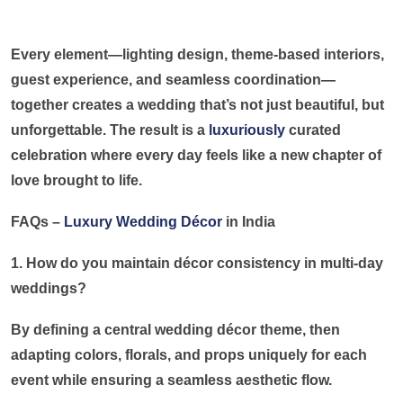
Every element—lighting design, theme-based interiors,
guest experience, and seamless coordination—
together creates a wedding that’s not just beautiful, but
unforgettable. The result is a
luxuriously
curated
celebration where every day feels like a new chapter of
love brought to life.
FAQs –
Luxury Wedding Décor
in India
1. How do you maintain décor consistency in multi-day
weddings?
By defining a central wedding décor theme, then
adapting colors, florals, and props uniquely for each
event while ensuring a seamless aesthetic flow.