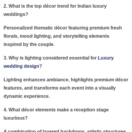
2. What is the top décor trend for Indian luxury
weddings?
Personalized thematic décor featuring premium fresh
florals, mood lighting, and storytelling elements
inspired by the couple.
3. Why is lighting considered essential for
Luxury
wedding design
?
Lighting enhances ambiance, highlights premium décor
features, and transforms each event into a visually
dynamic experience.
4. What décor elements make a reception stage
luxurious?
A combination of layered backdrops, artistic structures,