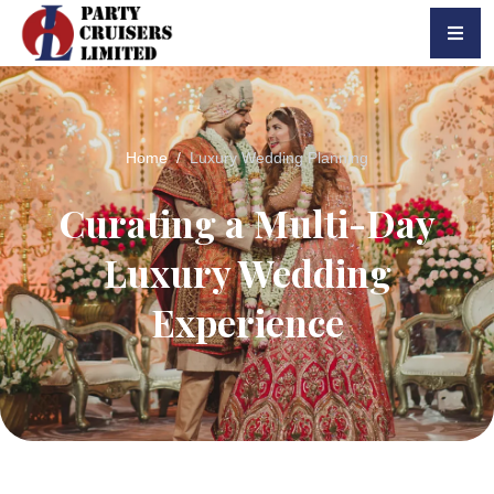
Home
Luxury Wedding Planning
Curating a Multi-Day
Luxury Wedding
Experience