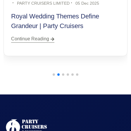
PARTY CRUISERS LIMITED
19 Nov 2025
Destination Wedding Trends for
Modern Couples
Continue Reading