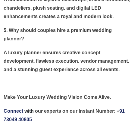
chandeliers, plush seating, and digital LED
enhancements creates a royal and modern look.
5. Why should couples hire a premium wedding
planner?
A luxury planner ensures creative concept
development, flawless execution, vendor management,
and a stunning guest experience across all events.
Make Your Luxury Wedding Vision Come Alive.
Connect
with
our experts on our Instant Number: +
91
73049 40805