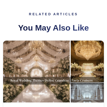
RELATED ARTICLES
You May Also Like