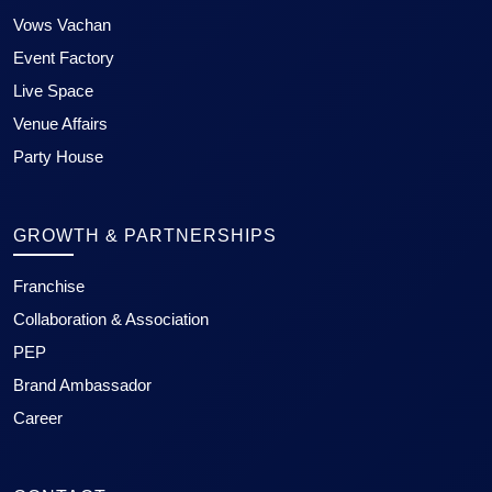
Vows Vachan
Event Factory
Live Space
Venue Affairs
Party House
GROWTH & PARTNERSHIPS
Franchise
Collaboration & Association
PEP
Brand Ambassador
Career