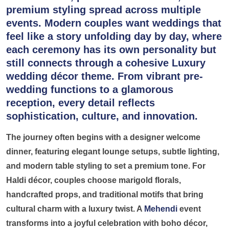
premium styling spread across multiple
events. Modern couples want weddings that
feel like a story unfolding day by day, where
each ceremony has its own personality but
still connects through a cohesive
Luxury
wedding décor theme.
From vibrant pre-
wedding functions to a glamorous
reception, every detail reflects
sophistication, culture, and innovation.
The journey often begins with a designer welcome
dinner, featuring elegant lounge setups, subtle lighting,
and modern table styling to set a premium tone. For
Haldi décor, couples choose marigold florals,
handcrafted props, and traditional motifs that bring
cultural charm with a luxury twist. A
Mehendi
event
transforms into a joyful celebration with boho décor,