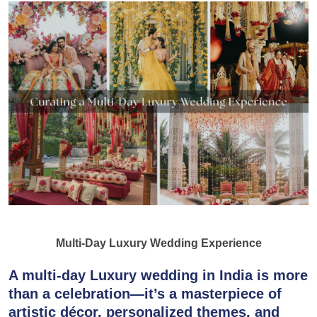
Multi-Day Luxury Wedding Experience
A multi-day
Luxury wedding
in India is more
than a celebration—it’s a masterpiece of
artistic
décor
, personalized themes, and