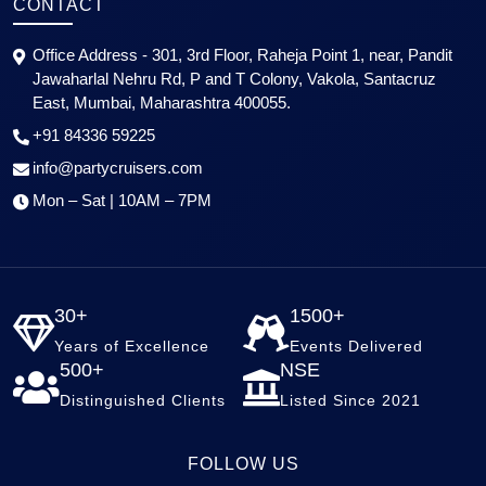
CONTACT
Office Address - 301, 3rd Floor, Raheja Point 1, near, Pandit
Jawaharlal Nehru Rd, P and T Colony, Vakola, Santacruz
East, Mumbai, Maharashtra 400055.
+91 84336 59225
info@partycruisers.com
Mon – Sat | 10AM – 7PM
30+
1500+
Years of Excellence
Events Delivered
500+
NSE
Distinguished Clients
Listed Since 2021
FOLLOW US