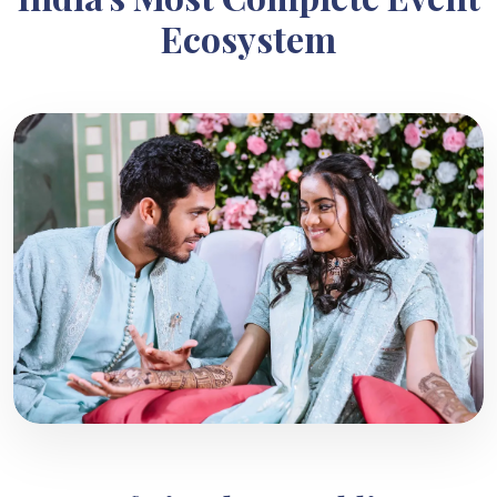
Ecosystem