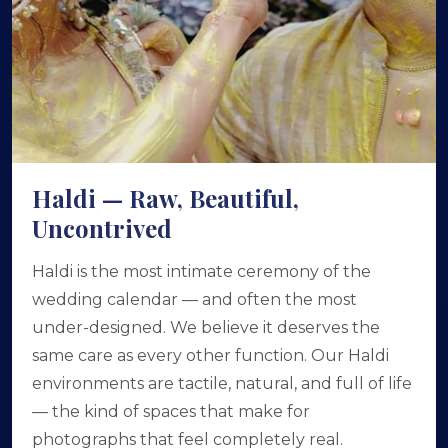
Haldi — Raw, Beautiful,
Uncontrived
Haldi is the most intimate ceremony of the
wedding calendar — and often the most
under-designed. We believe it deserves the
same care as every other function. Our Haldi
environments are tactile, natural, and full of life
— the kind of spaces that make for
photographs that feel completely real.