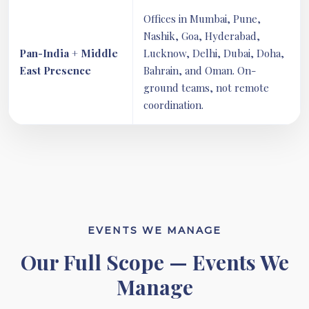
Offices in Mumbai, Pune,
Nashik, Goa, Hyderabad,
Pan-India + Middle
Lucknow, Delhi, Dubai, Doha,
East Presence
Bahrain, and Oman. On-
ground teams, not remote
coordination.
EVENTS WE MANAGE
Our Full Scope — Events We
Manage