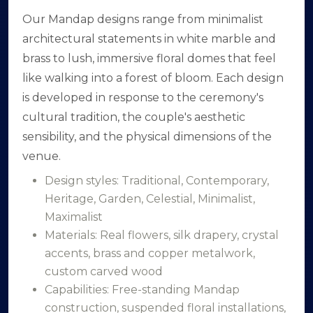
Our Mandap designs range from minimalist
architectural statements in white marble and
brass to lush, immersive floral domes that feel
like walking into a forest of bloom. Each design
is developed in response to the ceremony's
cultural tradition, the couple's aesthetic
sensibility, and the physical dimensions of the
venue.
Design styles: Traditional, Contemporary,
Heritage, Garden, Celestial, Minimalist,
Maximalist
Materials: Real flowers, silk drapery, crystal
accents, brass and copper metalwork,
custom carved wood
Capabilities: Free-standing Mandap
construction, suspended floral installations,