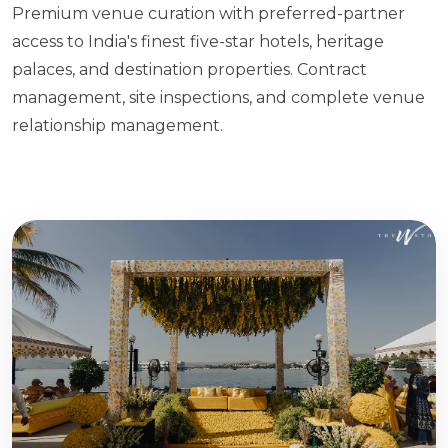
Premium venue curation with preferred-partner
access to India's finest five-star hotels, heritage
palaces, and destination properties. Contract
management, site inspections, and complete venue
relationship management.