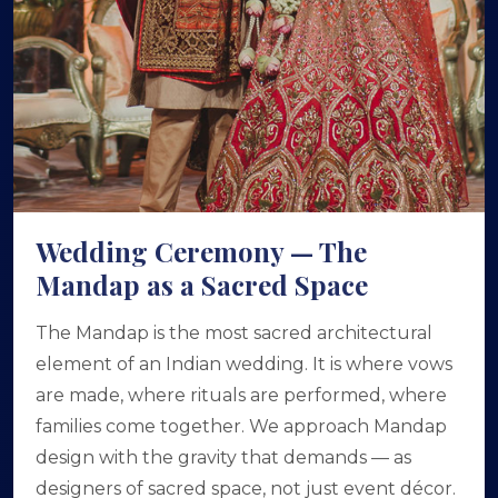
Wedding Ceremony — The
Mandap as a Sacred Space
The Mandap is the most sacred architectural
element of an Indian wedding. It is where vows
are made, where rituals are performed, where
families come together. We approach Mandap
design with the gravity that demands — as
designers of sacred space, not just event décor.