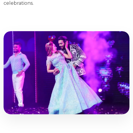
celebrations.