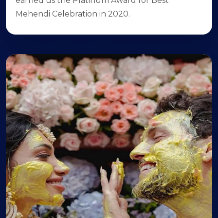
earned us the Platinum Award for Best
Mehendi Celebration in 2020.