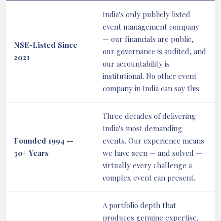
India's only publicly listed
event management company
— our financials are public,
NSE-Listed Since
our governance is audited, and
2021
our accountability is
institutional. No other event
company in India can say this.
Three decades of delivering
India's most demanding
Founded 1994 —
events. Our experience means
30+ Years
we have seen — and solved —
virtually every challenge a
complex event can present.
A portfolio depth that
produces genuine expertise.