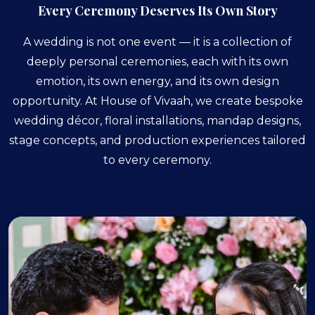
Every Ceremony Deserves Its Own Story
A wedding is not one event — it is a collection of
deeply personal ceremonies, each with its own
emotion, its own energy, and its own design
opportunity. At House of Vivaah, we create bespoke
wedding décor, floral installations, mandap designs,
stage concepts, and production experiences tailored
to every ceremony.