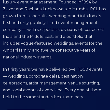
luxury event management. Founded in 1994 by
Zuzer and Rachana Lucknowala in Mumbai, PCL has
grown from a specialist wedding brand into India's
first and only publicly listed event management
company — with six specialist divisions, offices across
India and the Middle East, and a portfolio that
includes Vogue-featured weddings, events for the
Ambani family, and twelve consecutive years of
national industry awards.
In thirty years, we have delivered over 1,500 events
— weddings, corporate galas, destination
celebrations, artist management, venue sourcing,
and social events of every kind. Every one of them
held to the same standard: extraordinary.