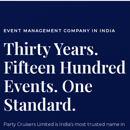
EVENT MANAGEMENT COMPANY IN INDIA
Thirty Years.
Fifteen Hundred
Events. One
Standard.
Party Cruisers Limited is India's most trusted name in