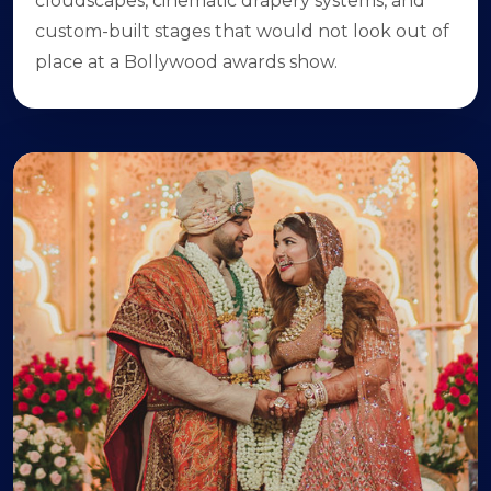
cloudscapes, cinematic drapery systems, and
custom-built stages that would not look out of
place at a Bollywood awards show.