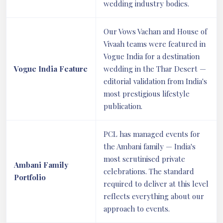
wedding industry bodies.
Our Vows Vachan and House of
Vivaah teams were featured in
Vogue India for a destination
Vogue India Feature
wedding in the Thar Desert —
editorial validation from India's
most prestigious lifestyle
publication.
PCL has managed events for
the Ambani family — India's
most scrutinised private
Ambani Family
celebrations. The standard
Portfolio
required to deliver at this level
reflects everything about our
approach to events.