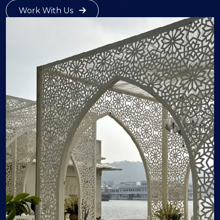
Work With Us