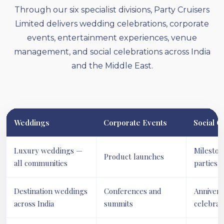
Through our six specialist divisions, Party Cruisers
Limited delivers wedding celebrations, corporate
events, entertainment experiences, venue
management, and social celebrations across India
and the Middle East.
Weddings
Corporate Events
Social C
Luxury weddings —
Mileston
Product launches
all communities
parties
Destination weddings
Conferences and
Annivers
across India
summits
celebrat