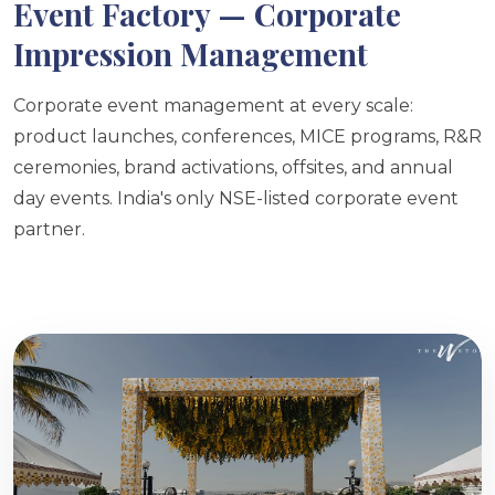
Event Factory — Corporate
Impression Management
Corporate event management at every scale:
product launches, conferences, MICE programs, R&R
ceremonies, brand activations, offsites, and annual
day events. India's only NSE-listed corporate event
partner.