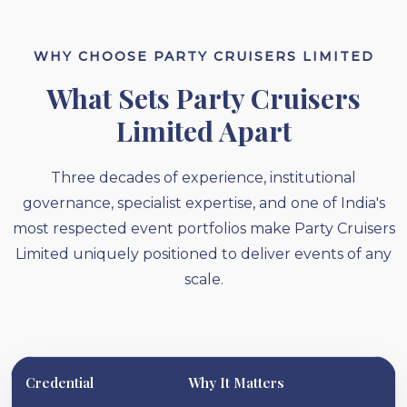
WHY CHOOSE PARTY CRUISERS LIMITED
What Sets Party Cruisers
Limited Apart
Three decades of experience, institutional
governance, specialist expertise, and one of India's
most respected event portfolios make Party Cruisers
Limited uniquely positioned to deliver events of any
scale.
Credential
Why It Matters