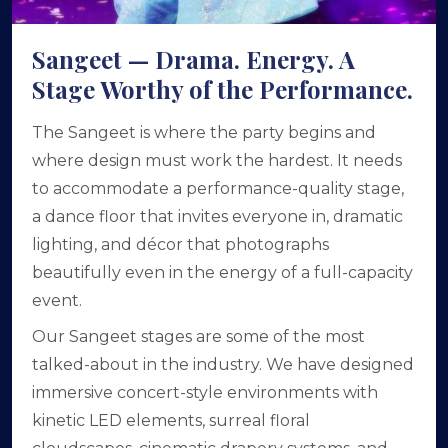
Sangeet — Drama. Energy. A
Stage Worthy of the Performance.
The Sangeet is where the party begins and
where design must work the hardest. It needs
to accommodate a performance-quality stage,
a dance floor that invites everyone in, dramatic
lighting, and décor that photographs
beautifully even in the energy of a full-capacity
event.
Our Sangeet stages are some of the most
talked-about in the industry. We have designed
immersive concert-style environments with
kinetic LED elements, surreal floral