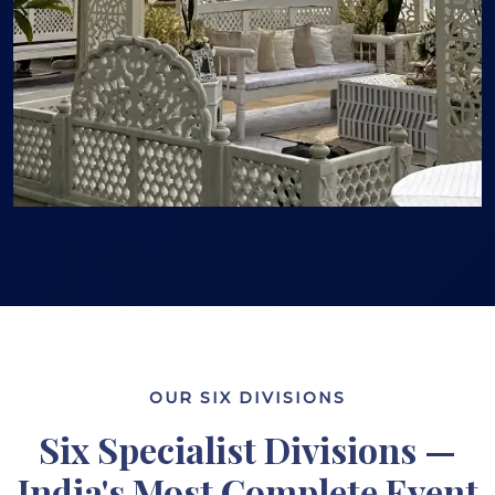
OUR SIX DIVISIONS
Six Specialist Divisions —
India's Most Complete Event