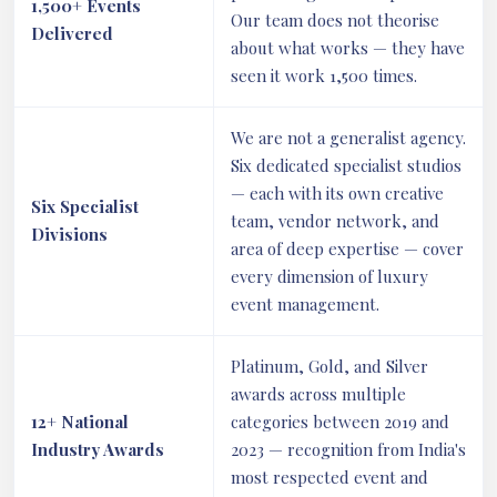
1,500+ Events
Our team does not theorise
Delivered
about what works — they have
seen it work 1,500 times.
We are not a generalist agency.
Six dedicated specialist studios
— each with its own creative
Six Specialist
team, vendor network, and
Divisions
area of deep expertise — cover
every dimension of luxury
event management.
Platinum, Gold, and Silver
awards across multiple
12+ National
categories between 2019 and
Industry Awards
2023 — recognition from India's
most respected event and