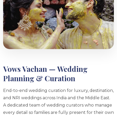
Vows Vachan — Wedding
Planning & Curation
End-to-end wedding curation for luxury, destination,
and NRI weddings across India and the Middle East.
A dedicated team of wedding curators who manage
every detail so families are fully present for their own