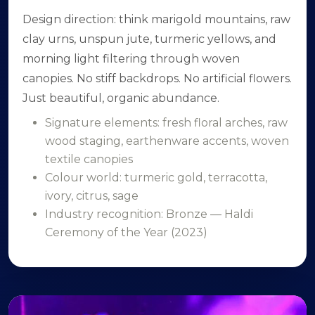
Design direction: think marigold mountains, raw
clay urns, unspun jute, turmeric yellows, and
morning light filtering through woven
canopies. No stiff backdrops. No artificial flowers.
Just beautiful, organic abundance.
Signature elements: fresh floral arches, raw
wood staging, earthenware accents, woven
textile canopies
Colour world: turmeric gold, terracotta,
ivory, citrus, sage
Industry recognition: Bronze — Haldi
Ceremony of the Year (2023)