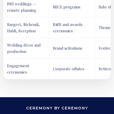
NRI weddings —
MICE programs
Baby sh
remote planning
Sangeet, Mehendi,
R&R and awards
Themed s
Haldi, Reception
ceremonies
Wedding décor and
Brand activations
Festive 
production
Engagement
Corporate offsites
Retireme
ceremonies
CEREMONY BY CEREMONY