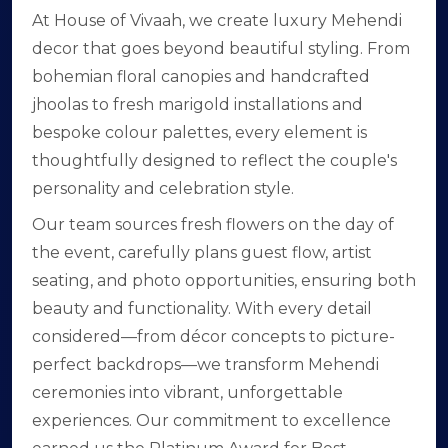
At House of Vivaah, we create luxury Mehendi
decor that goes beyond beautiful styling. From
bohemian floral canopies and handcrafted
jhoolas to fresh marigold installations and
bespoke colour palettes, every element is
thoughtfully designed to reflect the couple's
personality and celebration style.
Our team sources fresh flowers on the day of
the event, carefully plans guest flow, artist
seating, and photo opportunities, ensuring both
beauty and functionality. With every detail
considered—from décor concepts to picture-
perfect backdrops—we transform Mehendi
ceremonies into vibrant, unforgettable
experiences. Our commitment to excellence