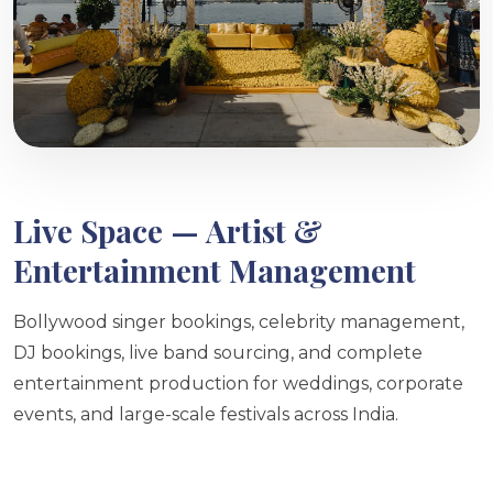
Live Space — Artist &
Entertainment Management
Bollywood singer bookings, celebrity management,
DJ bookings, live band sourcing, and complete
entertainment production for weddings, corporate
events, and large-scale festivals across India.