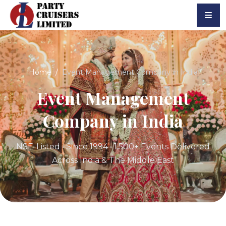
Home
Event Management Company in India
Event Management
Company in India
NSE-Listed • Since 1994 • 1,500+ Events Delivered
Across India & The Middle East