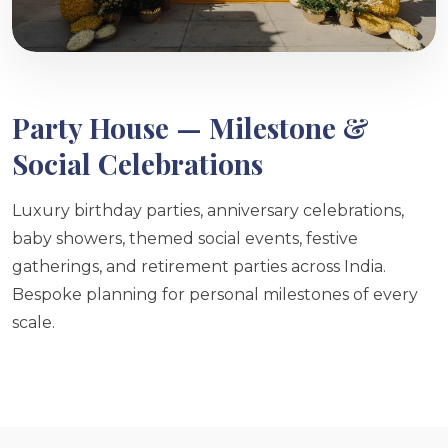
Party House — Milestone &
Social Celebrations
Luxury birthday parties, anniversary celebrations,
baby showers, themed social events, festive
gatherings, and retirement parties across India.
Bespoke planning for personal milestones of every
scale.