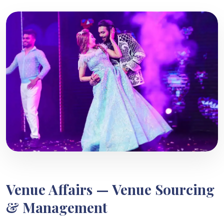
Venue Affairs — Venue Sourcing
& Management