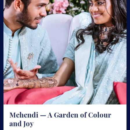
Mehendi — A Garden of Colour
and Joy