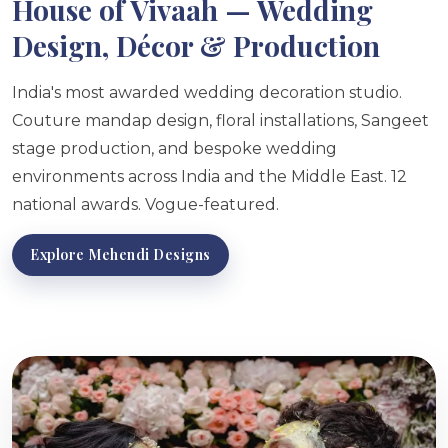
House of Vivaah — Wedding
Design, Décor & Production
India's most awarded wedding decoration studio.
Couture mandap design, floral installations, Sangeet
stage production, and bespoke wedding
environments across India and the Middle East. 12
national awards. Vogue-featured.
Explore Mehendi Designs